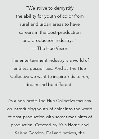
“We strive to demystify
the ability for youth of color from
rural and urban areas to have
careers in the post-production
and production industry. ”
— The Hue Vision
The entertainment industry is a world of
endless possibilities. And at The Hue
Collective we want to inspire kids to run,
dream and be different.
As a non-profit The Hue Collective focuses
on introducing youth of color into the world
of post-production with sometimes hints of
production. Created by A’sia Horne and
Keisha Gordon, DeLand natives, the