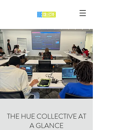
THE HUE COLLECTIVE AT
A GLANCE