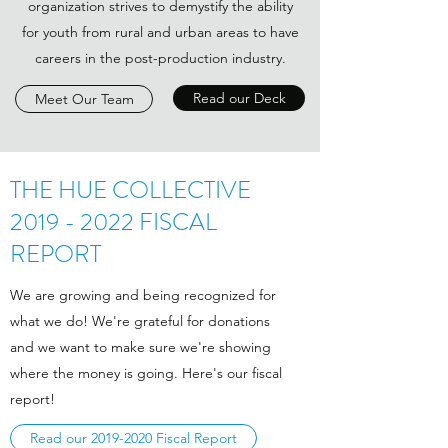
organization strives to demystify the ability
for youth from rural and urban areas to have
careers in the post-production industry.
Read our Deck
Meet Our Team
THE HUE COLLECTIVE
2019 - 2022
FISCAL
REPORT
We are growing and being recognized for
what we do! We're grateful for donations
and we want to make sure we're showing
where the money is going. Here's our fiscal
report!
Read our 2019-2020 Fiscal Report