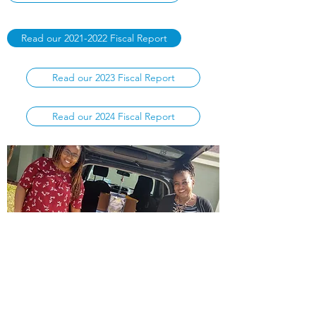
Read our 2021-2022 Fiscal Report
Read our 2023 Fiscal Report
Read our 2024 Fiscal Report